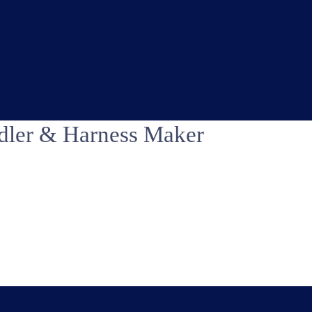
dler & Harness Maker