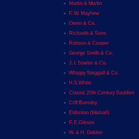
Martin & Martin
F. W. Mayhew
Owen & Co.
Richards & Sons
Robson & Cooper
George Smith & Co.
J. I. Sowter & Co.
Whippy Steggall & Co.
H.S.White
Classic 20th Century Saddles
Cliff Barnsby
Eldonian (Walsall)
F. E.Gibson
W. & H. Gidden