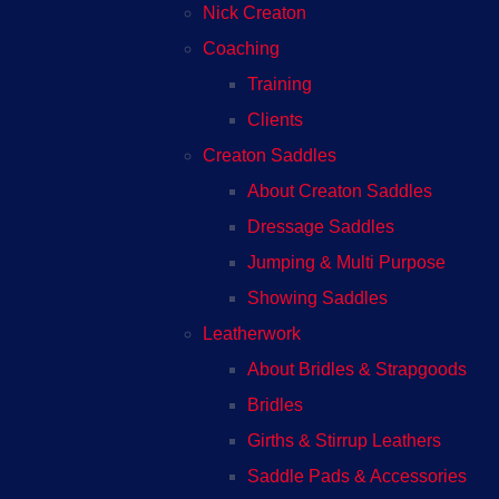
Nick Creaton
Coaching
Training
Clients
Creaton Saddles
About Creaton Saddles
Dressage Saddles
Jumping & Multi Purpose
Showing Saddles
Leatherwork
About Bridles & Strapgoods
Bridles
Girths & Stirrup Leathers
Saddle Pads & Accessories