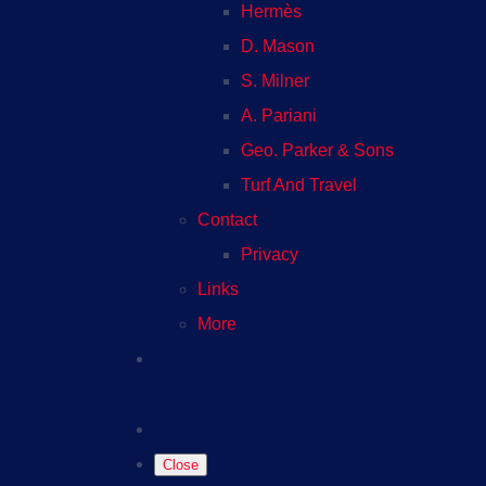
Hermès
D. Mason
S. Milner
A. Pariani
Geo. Parker & Sons
Turf And Travel
Contact
Privacy
Links
More
Close