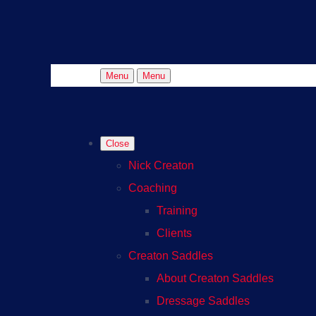
Menu
Menu
Close
Nick Creaton
Coaching
Training
Clients
Creaton Saddles
About Creaton Saddles
Dressage Saddles