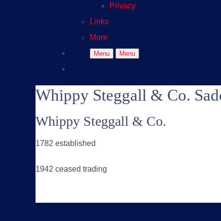
Privacy
Links
More
Menu
Menu
Whippy Steggall & Co. Sad
Whippy Steggall & Co.
1782 established
1942 ceased trading