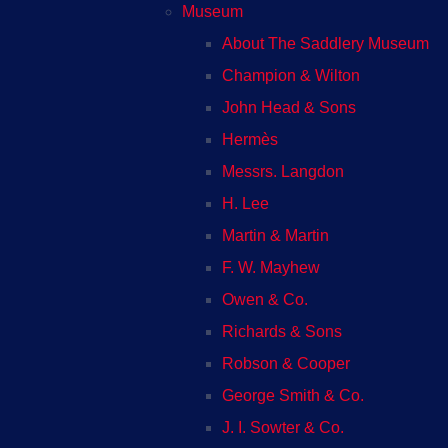
Museum
About The Saddlery Museum
Champion & Wilton
John Head & Sons
Hermès
Messrs. Langdon
H. Lee
Martin & Martin
F. W. Mayhew
Owen & Co.
Richards & Sons
Robson & Cooper
George Smith & Co.
J. I. Sowter & Co.