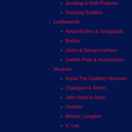
Jumping & Multi Purpose
Showing Saddles
Leatherwork
About Bridles & Strapgoods
Bridles
Girths & Stirrup Leathers
Saddle Pads & Accessories
Museum
About The Saddlery Museum
Champion & Wilton
John Head & Sons
Hermès
Messrs. Langdon
H. Lee