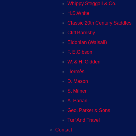
Whippy Steggall & Co.
H.S.White
Classic 20th Century Saddles
Cliff Barnsby
Eldonian (Walsall)
F. E.Gibson
W. & H. Gidden
Hermès
D. Mason
S. Milner
A. Pariani
Geo. Parker & Sons
Turf And Travel
Contact