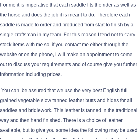
For me it is imperative that each saddle fits the rider as well as
the horse and does the job it is meant to do. Therefore each
saddle is made to order and produced from start to finish by a
single craftsman in my team. For this reason I tend not to carry
stock items with me so, if you contact me either through the
website or on the phone, I will make an appointment to come
out to discuss your requirements and of course give you further
information including prices.
You can be assured that we use the very best English full
grained vegetable slow tanned leather butts and hides for all
saddles and bridlework. This leather is tanned in the traditional
way and then hand finished. There is a choice of leather
available, but to give you some idea the following may be used