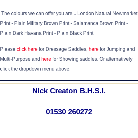
The colours we can offer you are... London Natural Newmarket
Print - Plain Military Brown Print - Salamanca Brown Print -
Plain Dark Havana Print - Plain Black Print.
Please
click here
for Dressage Saddles,
here
for Jumping and
Multi-Purpose and
here
for Showing saddles. Or alternatively
click the dropdown menu above.
Nick Creaton B.H.S.I.
01530 260272