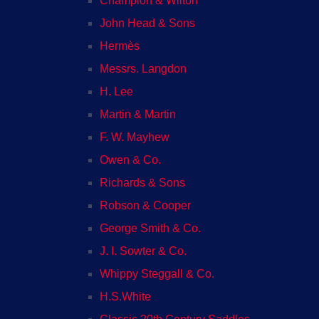
Champion & Wilton
John Head & Sons
Hermès
Messrs. Langdon
H. Lee
Martin & Martin
F. W. Mayhew
Owen & Co.
Richards & Sons
Robson & Cooper
George Smith & Co.
J. I. Sowter & Co.
Whippy Steggall & Co.
H.S.White