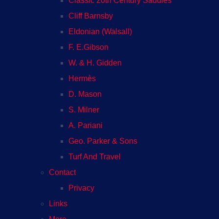
Classic 20th Century Saddles
Cliff Barnsby
Eldonian (Walsall)
F. E.Gibson
W. & H. Gidden
Hermès
D. Mason
S. Milner
A. Pariani
Geo. Parker & Sons
Turf And Travel
Contact
Privacy
Links