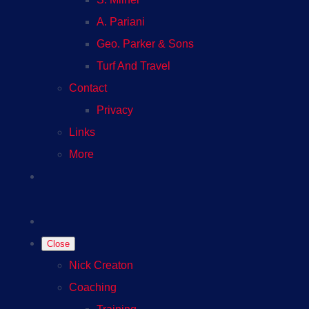
A. Pariani
Geo. Parker & Sons
Turf And Travel
Contact
Privacy
Links
More
Close
Nick Creaton
Coaching