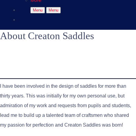
More
Menu
Menu
About Creaton Saddles
I have been involved in the design of saddles for more than
thirty years. This was initially for my own personal use, but
admiration of my work and requests from pupils and students,
lead me to build up a talented team of craftsmen who shared
my passion for perfection and Creaton Saddles was born!