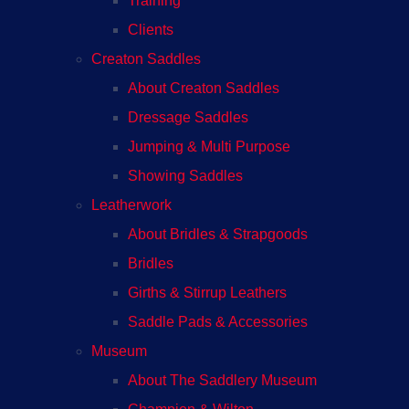
Training
Clients
Creaton Saddles
About Creaton Saddles
Dressage Saddles
Jumping & Multi Purpose
Showing Saddles
Leatherwork
About Bridles & Strapgoods
Bridles
Girths & Stirrup Leathers
Saddle Pads & Accessories
Museum
About The Saddlery Museum