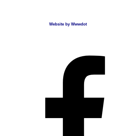
Website by Wwwdot