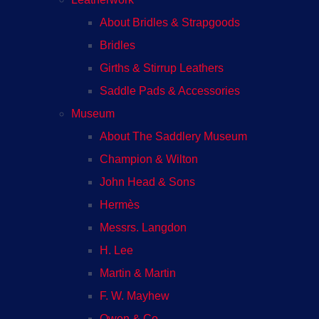
About Bridles & Strapgoods
Bridles
Girths & Stirrup Leathers
Saddle Pads & Accessories
Museum
About The Saddlery Museum
Champion & Wilton
John Head & Sons
Hermès
Messrs. Langdon
H. Lee
Martin & Martin
F. W. Mayhew
Owen & Co.