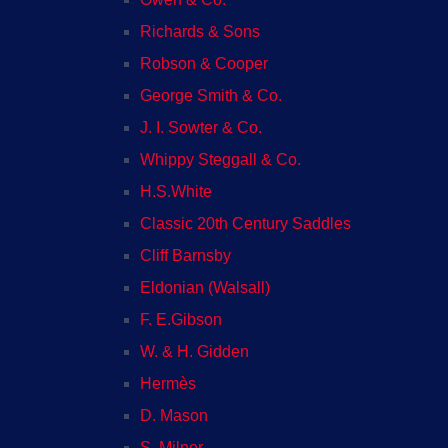
Richards & Sons
Robson & Cooper
George Smith & Co.
J. I. Sowter & Co.
Whippy Steggall & Co.
H.S.White
Classic 20th Century Saddles
Cliff Barnsby
Eldonian (Walsall)
F. E.Gibson
W. & H. Gidden
Hermès
D. Mason
S. Milner