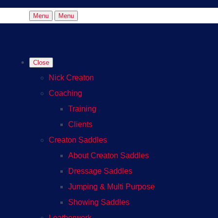
Menu
Menu
Close
Nick Creaton
Coaching
Training
Clients
Creaton Saddles
About Creaton Saddles
Dressage Saddles
Jumping & Multi Purpose
Showing Saddles
Leatherwork