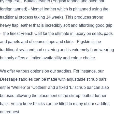
by request... Buffalo leather (English tanned and oiled not
foreign tanned) - Memel leather which is pit tanned using the
traditional process taking 14 weeks. This produces strong
heavy flap leather that is incredibly soft and affording good grip
- the finest French Calf for the ultimate in luxury on seats, pads
and panels and of course flaps and skirts - Pigskin is the
traditional seat and pad covering and is extremely hard wearing
but only offers a limited availability and colour choice.
We offer various options on our saddles. For instance, our
Dressage saddles can be made with adjustable stirrup bars
either ‘Wellep’ or ‘Cotterill' and a fixed ‘E’ stirrup bar can also
be used allowing the placement of the stirrup leather further
back. Velcro knee blocks can be fitted to many of our saddles
on request.